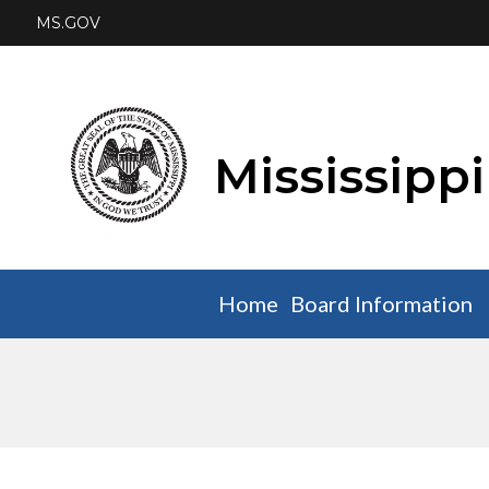
MS.GOV
Mississipp
Home
Board Information