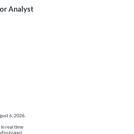
or Analyst
ust 6, 2026.
in real time
Mississippi.