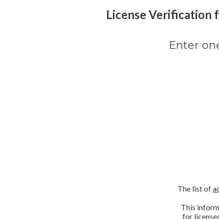
License Verification fo
Enter on
The list of
a
This inform
for license