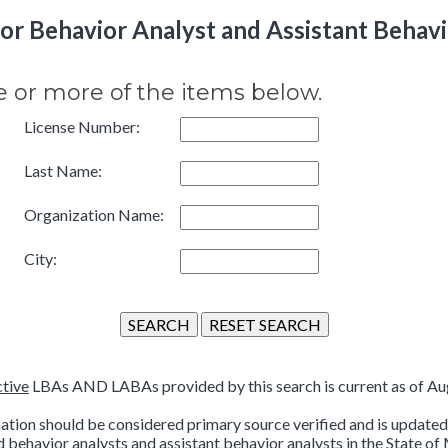
r Behavior Analyst and Assistant Behavi
e or more of the items below.
License Number:
Last Name:
Organization Name:
City:
ctive
LBAs AND LABAs provided by this search is current as of Aug
ation should be considered primary source verified and is updated 
d behavior analysts and assistant behavior analysts in the State of 