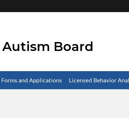
i Autism Board
Forms and Applications
Licensed Behavior Anal