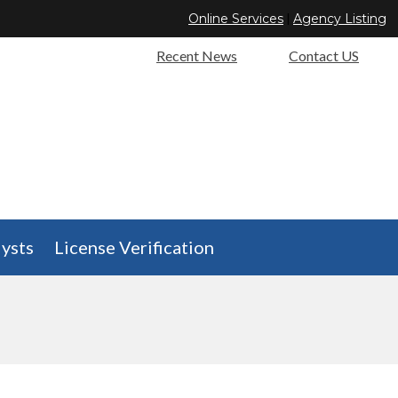
Online Services
|
Agency Listing
Recent News
Contact US
ysts
License Verification